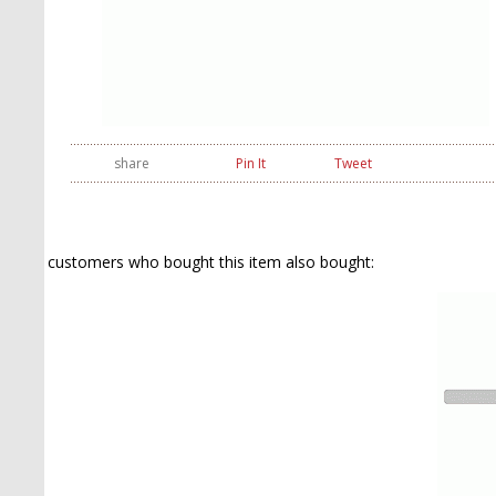
share
Pin It
Tweet
customers who bought this item also bought: