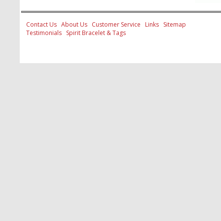
Contact Us
About Us
Customer Service
Links
Sitemap
Testimonials
Spirit Bracelet & Tags