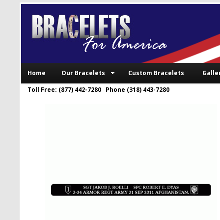
Home
Our Bracelets
Custom Bracelets
Galle
Toll Free: (877) 442-7280 Phone (318) 443-7280