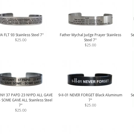
A FLT 93 Stainless Steel 7"
Father Mychal Judge Prayer Stainless
Se
$25.00
Steel 7"
$25.00
DNY 37 PAPD 23 NYPD ALL GAVE
9-II-01 NEVER FORGET Black Aluminum
Se
 SOME GAVE ALL Stainless Steel
7"
7"
$25.00
$25.00