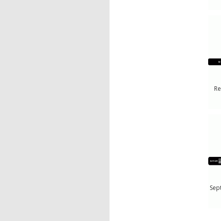
Re
Sep