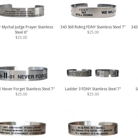
r Mychal Judge Prayer Stainless
343 Still Riding FDNY Stainless Steel 7"
343
Steel 6"
$25.00
$25.00
 Never Forget Stainless Steel 7"
Ladder 3 FDNY Stainless Steel 7"
S
$25.00
$25.00