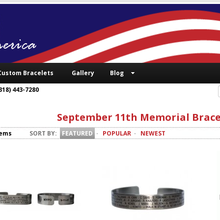
Custom Bracelets
Gallery
Blog
318) 443-7280
September 11th Memorial Brace
tems
SORT BY:
FEATURED
·
POPULAR
·
NEWEST