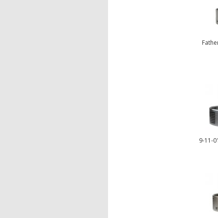
Fathe
9-11-01