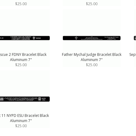
$25.00
$25.00
scue 2 FDNY Bracelet Black
Father Mychal Judge Bracelet Black
Sep
Aluminum 7"
Aluminum 7"
$25.00
$25.00
t 11 NYPD ESU Bracelet Black
Aluminum 7"
$25.00