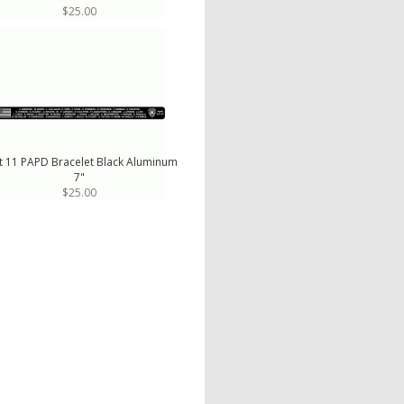
$25.00
t 11 PAPD Bracelet Black Aluminum
7"
$25.00