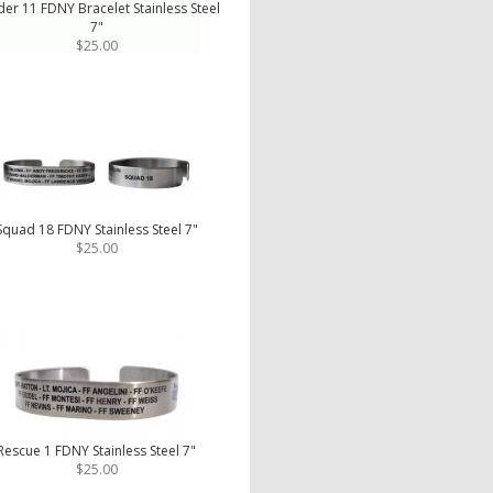
er 11 FDNY Bracelet Stainless Steel
7"
$25.00
Squad 18 FDNY Stainless Steel 7"
$25.00
Rescue 1 FDNY Stainless Steel 7"
$25.00