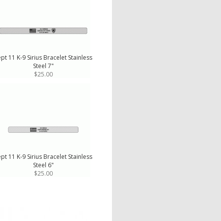
pt 11 K-9 Sirius Bracelet Stainless
Steel 7"
$25.00
pt 11 K-9 Sirius Bracelet Stainless
Steel 6"
$25.00