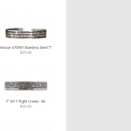
Rescue 4 FDNY Stainless Steel 7"
$25.00
7" 9/11 Flight Crews - thi
$25.00