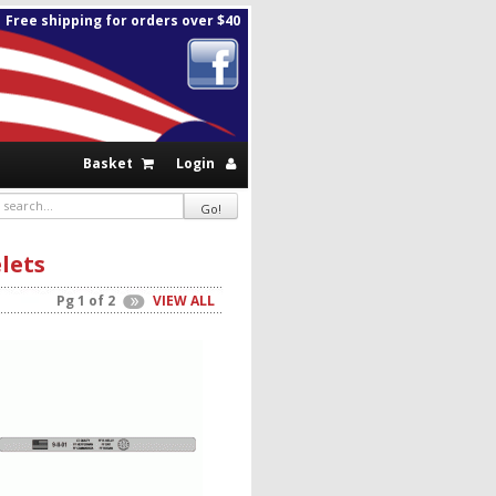
Free shipping for orders over $40
Basket
Login
lets
Pg 1 of 2
VIEW ALL