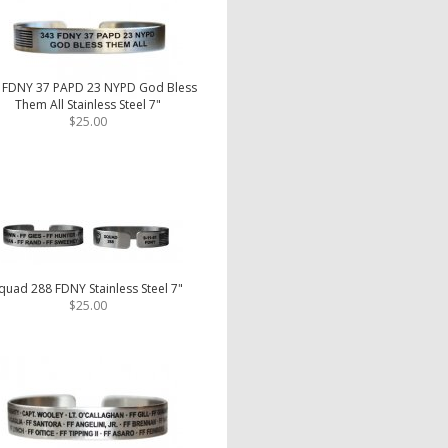
 FDNY 37 PAPD 23 NYPD God Bless
Them All Stainless Steel 7"
$25.00
quad 288 FDNY Stainless Steel 7"
$25.00