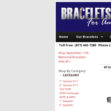
Home
Our Bracelets
Toll Free: (877) 442-7280 Phone (
shop September 11th
Memorial Bracelets
-
view all »
47 I
Shop By Category
-
CATEGORY
7" General 9/11
6" General 9/11
343 FDNY
FDNY Firehouses
NYPD & PAPD
7" bracelets
6" bracelets