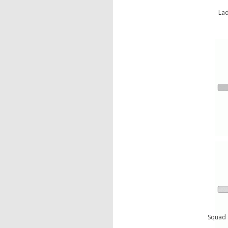
Lad
Squad 4