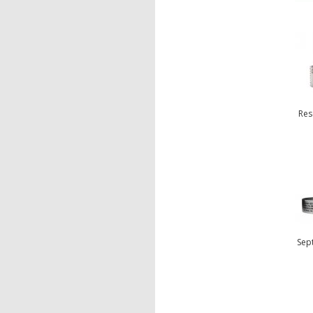
Res
Sep