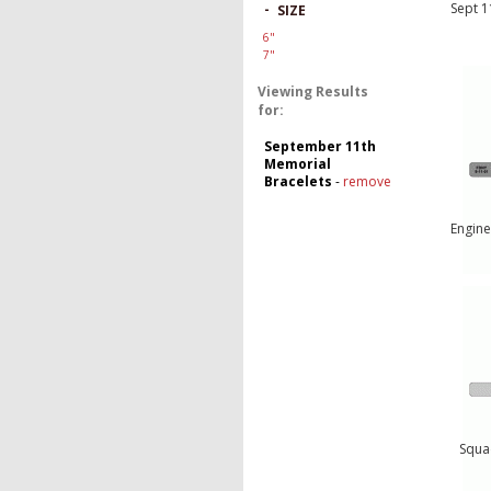
Sept 1
-
SIZE
6"
7"
Viewing Results
for:
September 11th
Memorial
Bracelets
-
remove
Engine
Squa