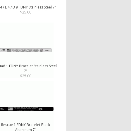
4 / L 4 / B 9 FDNY Stainless Steel 7"
$25.00
ad 1 FDNY Bracelet Stainless Steel
7"
$25.00
Rescue 1 FDNY Bracelet Black
Aluminum 7"