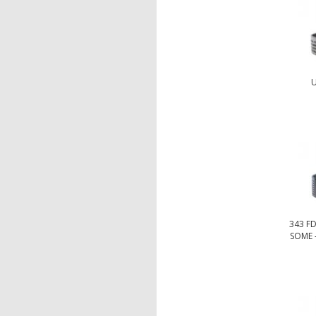
U
343 F
SOME -