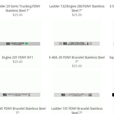
der 20 SoHo Trucking FDNY
Ladder 132/Engine 280 FDNY Stainless
E 5
Stainless Steel 7"
Steel 7"
$25.00
$25.00
Engine 201 FDNY 9/11
E-40/L-35 FDNY Bracelet Stainless Steel
Squ
$25.00
7"
$25.00
1 FDNY Bracelet Stainless Steel
Ladder 101 FDNY Bracelet Stainless
7"
Steel 7"