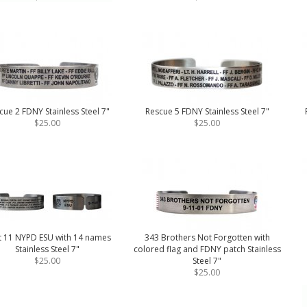
cue 2 FDNY Stainless Steel 7"
Rescue 5 FDNY Stainless Steel 7"
$25.00
$25.00
t 11 NYPD ESU with 14 names
343 Brothers Not Forgotten with
Stainless Steel 7"
colored flag and FDNY patch Stainless
$25.00
Steel 7"
$25.00