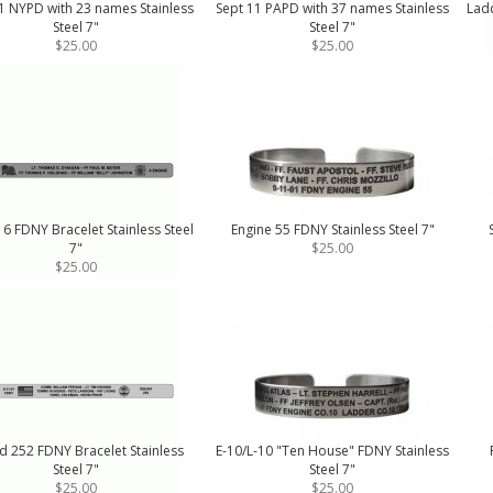
1 NYPD with 23 names Stainless
Sept 11 PAPD with 37 names Stainless
Ladd
Steel 7"
Steel 7"
$25.00
$25.00
 6 FDNY Bracelet Stainless Steel
Engine 55 FDNY Stainless Steel 7"
7"
$25.00
$25.00
d 252 FDNY Bracelet Stainless
E-10/L-10 "Ten House" FDNY Stainless
Steel 7"
Steel 7"
$25.00
$25.00