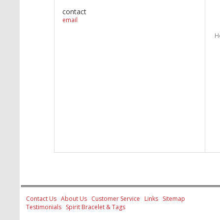
contact
email
H
Contact Us
About Us
Customer Service
Links
Sitemap
Testimonials
Spirit Bracelet & Tags