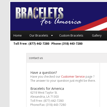
Home
Our Bracelets
Custom Bracelets
Gallery
Toll Free: (877) 442-7280 Phone (318) 443-7280
contact us
Have a question?
Have you checked our
Customer Service
page ?
The answer to your question just might be there.
Bracelets for America
6218 West Taylor St.
Alexandria, LA 71303
Toll Free: (877) 442-7280
Phone/Fax: (318) 443-7280