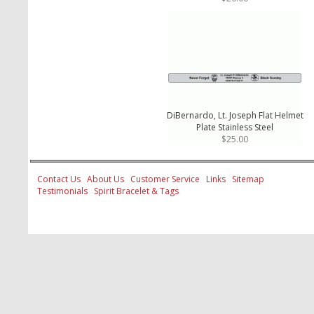
DiBernardo, Lt. Joseph Flat Helmet
Plate Stainless Steel
$25.00
Contact Us
About Us
Customer Service
Links
Sitemap
Testimonials
Spirit Bracelet & Tags