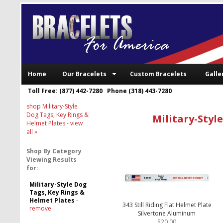
Home
Our Bracelets
Custom Bracelets
Galle
Toll Free: (877) 442-7280 Phone (318) 443-7280
shop Military-Style
Dog Tags, Key Rings &
Military-Styl
Helmet Plates
- view
all »
Shop By Category
Viewing Results
for:
Military-Style Dog
Tags, Key Rings &
Helmet Plates
-
343 Still Riding Flat Helmet Plate
remove
Silvertone Aluminum
$20.00