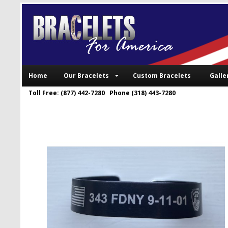
Home
Our Bracelets
Custom Bracelets
Galle
Toll Free: (877) 442-7280 Phone (318) 443-7280