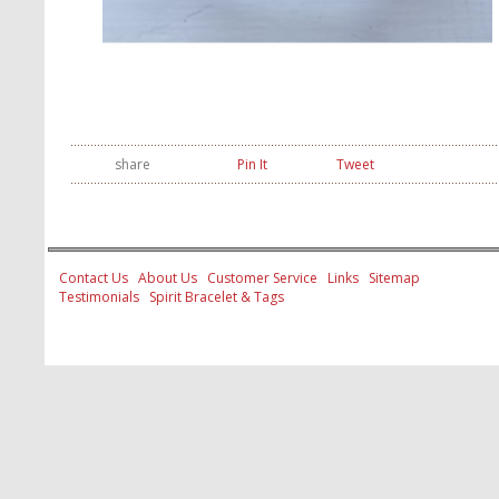
share
Pin It
Tweet
Contact Us
About Us
Customer Service
Links
Sitemap
Testimonials
Spirit Bracelet & Tags