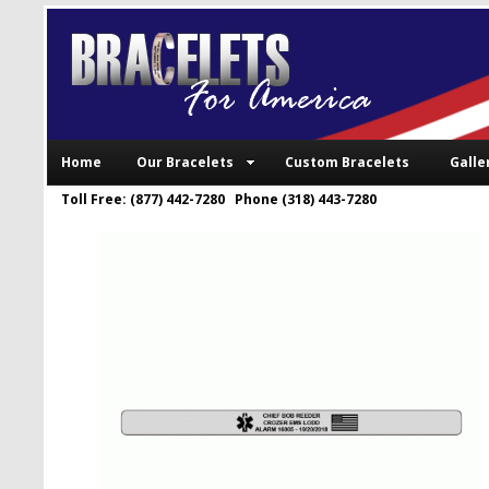
Home
Our Bracelets
Custom Bracelets
Galle
Toll Free: (877) 442-7280 Phone (318) 443-7280