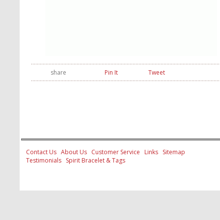
share
Pin It
Tweet
Contact Us
About Us
Customer Service
Links
Sitemap
Testimonials
Spirit Bracelet & Tags