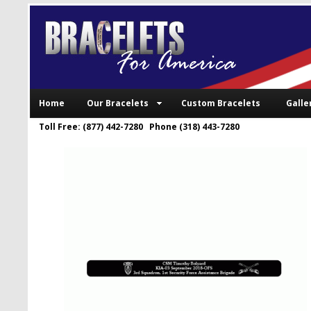
Home
Our Bracelets
Custom Bracelets
Galle
Toll Free: (877) 442-7280 Phone (318) 443-7280