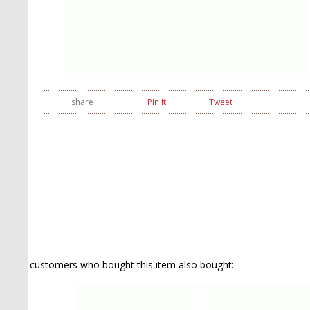
share
Pin It
Tweet
customers who bought this item also bought: