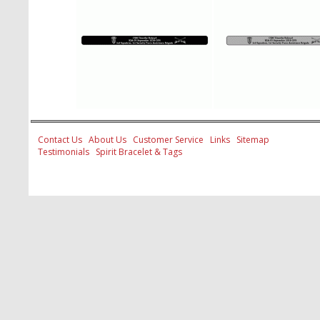
Contact Us
About Us
Customer Service
Links
Sitemap
Testimonials
Spirit Bracelet & Tags