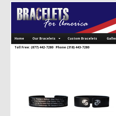
Home
Our Bracelets
Custom Bracelets
Galle
Toll Free: (877) 442-7280 Phone (318) 443-7280