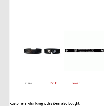
share
Pin It
Tweet
customers who bought this item also bought: