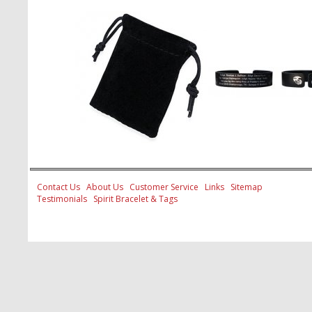
Contact Us
About Us
Customer Service
Links
Sitemap
Testimonials
Spirit Bracelet & Tags