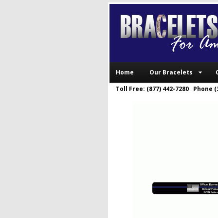
Home
Our Bracelets
Toll Free: (877) 442-7280 Phone (