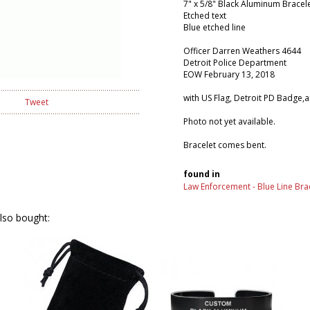
7" x 5/8" Black Aluminum Bracel
Etched text
Blue etched line
Officer Darren Weathers 4644
Detroit Police Department
EOW February 13, 2018
with US Flag, Detroit PD Badge,
Tweet
Photo not yet available.
Bracelet comes bent.
found in
Law Enforcement - Blue Line Bra
lso bought: