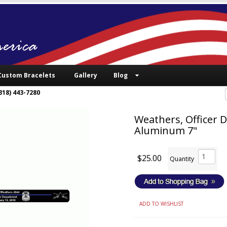
Custom Bracelets
Gallery
Blog
318) 443-7280
Weathers, Officer D
Aluminum 7"
$25.00
Quantity
ADD TO WISHLIST