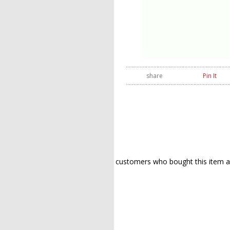
share
Pin It
customers who bought this item a