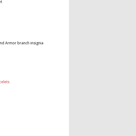
et
and Armor branch insignia
celets