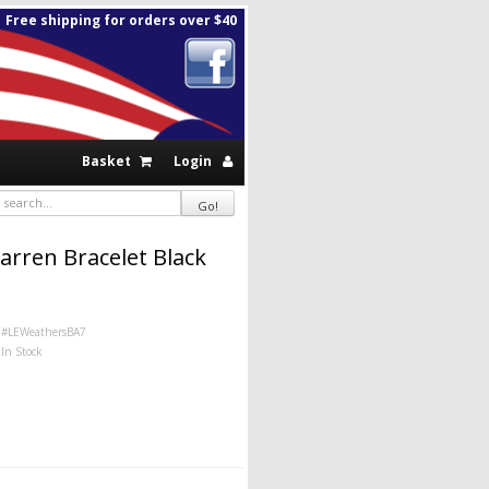
Free shipping for orders over $40
Basket
Login
arren Bracelet Black
#LEWeathersBA7
In Stock