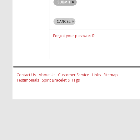
Forgot your password?
Contact Us
About Us
Customer Service
Links
Sitemap
Testimonials
Spirit Bracelet & Tags