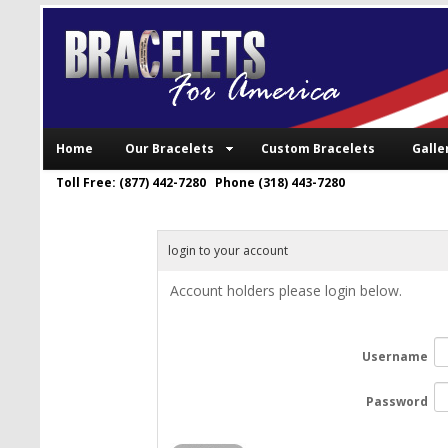
Home
Our Bracelets
Custom Bracelets
Galle
Toll Free: (877) 442-7280 Phone (318) 443-7280
login to your account
Account holders please login below.
Username
Password