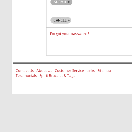
Forgot your password?
Contact Us
About Us
Customer Service
Links
Sitemap
Testimonials
Spirit Bracelet & Tags