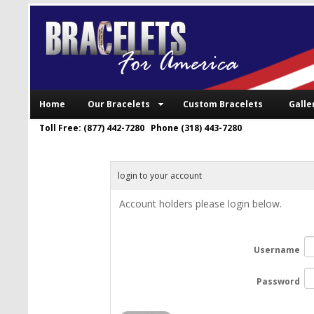
Home
Our Bracelets
Custom Bracelets
Galle
Toll Free: (877) 442-7280 Phone (318) 443-7280
login to your account
Account holders please login below.
Username
Password