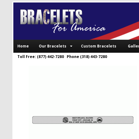
Home
Our Bracelets
Custom Bracelets
Galle
Toll Free: (877) 442-7280 Phone (318) 443-7280