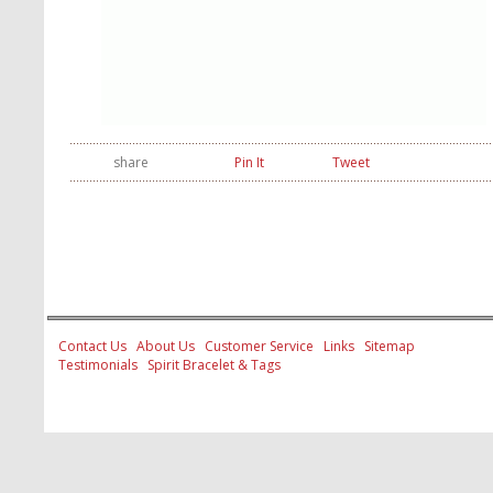
share
Pin It
Tweet
Contact Us
About Us
Customer Service
Links
Sitemap
Testimonials
Spirit Bracelet & Tags