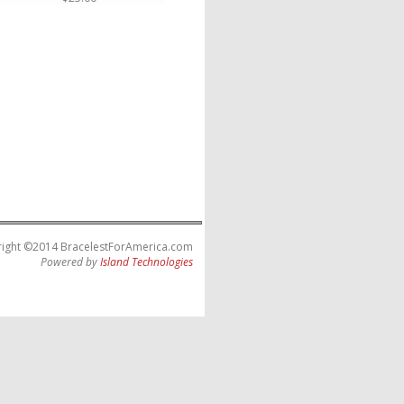
ight ©2014 BracelestForAmerica.com
Powered by
Island Technologies