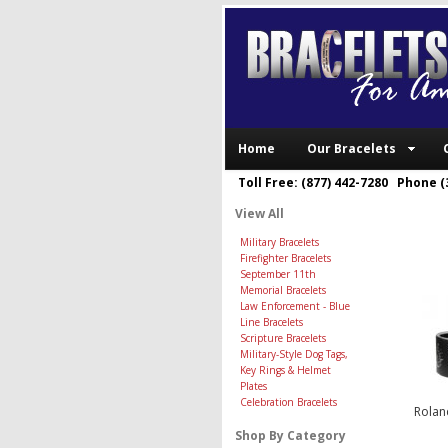
Home
Our Bracelets
Toll Free: (877) 442-7280 Phone (
View All
Military Bracelets
Firefighter Bracelets
September 11th
Memorial Bracelets
Law Enforcement - Blue
Line Bracelets
Scripture Bracelets
Military-Style Dog Tags,
Key Rings & Helmet
Plates
Celebration Bracelets
Rolan
Shop By Category