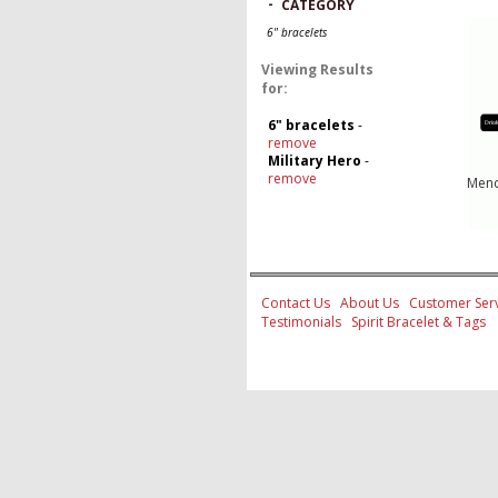
-
CATEGORY
6" bracelets
Viewing Results
for:
6" bracelets
-
remove
Military Hero
-
remove
Mend
Contact Us
About Us
Customer Serv
Testimonials
Spirit Bracelet & Tags