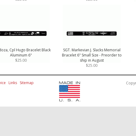
oza, Cpl Hugo Bracelet Black
SGT. Markevian J. Slacks Memorial
Aluminum 6"
Bracelet 6" Small Size - Preorder to
$25.00
ship in August
$25.00
ice
Links
Sitemap
Copyr