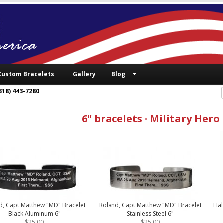
Custom Bracelets
Gallery
Blog
318) 443-7280
6" bracelets · Military Hero
d, Capt Matthew "MD" Bracelet
Roland, Capt Matthew "MD" Bracelet
Hal
Black Aluminum 6"
Stainless Steel 6"
$25.00
$25.00