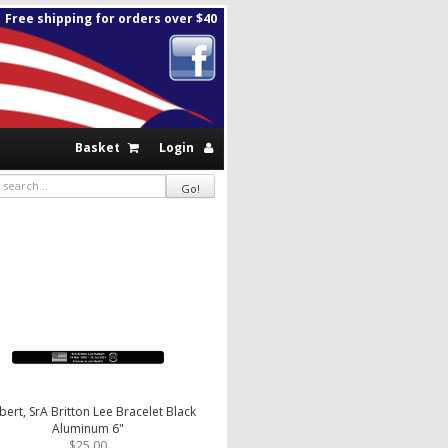
Free shipping for orders over $40
Basket
Login
bert, SrA Britton Lee Bracelet Black
Aluminum 6"
$25.00