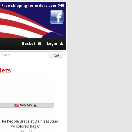
Free shipping for orders over $40
Basket
Login
lets
The People Bracelet Stainless Steel
w/ colored flag 6"
$25.00