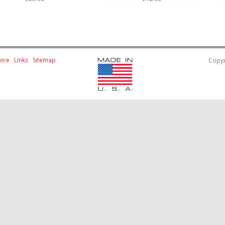
ice
Links
Sitemap
Copyr