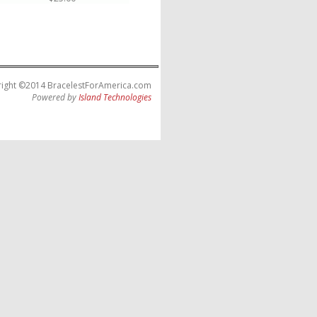
ight ©2014 BracelestForAmerica.com
Powered by
Island Technologies