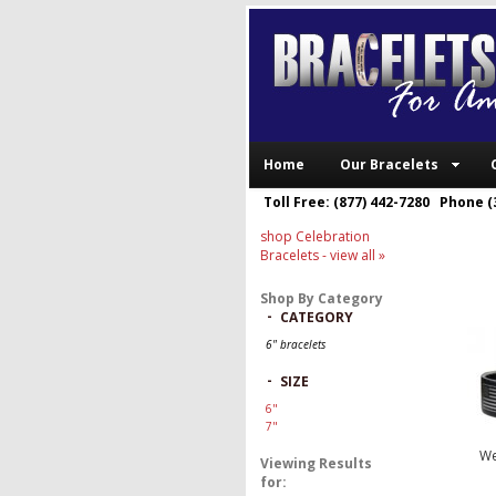
Home
Our Bracelets
Toll Free: (877) 442-7280 Phone (
shop Celebration
Bracelets
- view all »
Shop By Category
-
CATEGORY
6" bracelets
-
SIZE
6"
7"
We
Viewing Results
for: