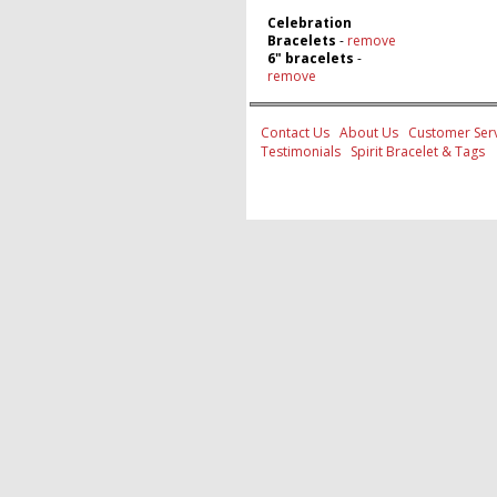
Celebration
Bracelets
-
remove
6" bracelets
-
remove
Contact Us
About Us
Customer Serv
Testimonials
Spirit Bracelet & Tags