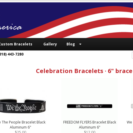
Custom Bracelets
Gallery
Blog
318) 443-7280
Celebration Bracelets · 6" brace
 The People Bracelet Black
FREEDOM FLYERS Bracelet Black
We 
Aluminum 6"
Aluminum 6"
$25.00
$12.00