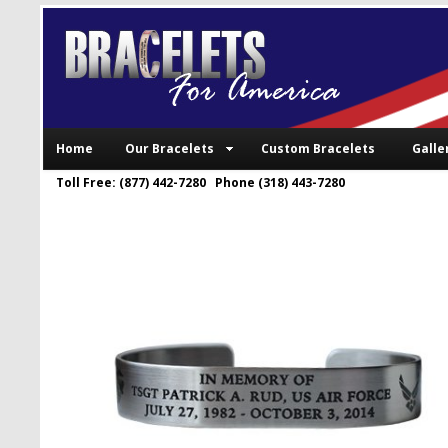
Home
Our Bracelets
Custom Bracelets
Galle
Toll Free: (877) 442-7280 Phone (318) 443-7280