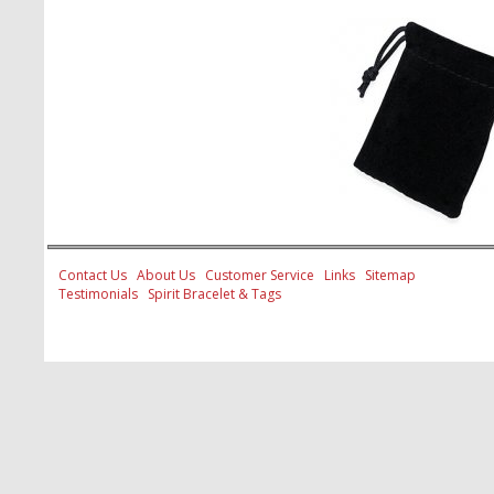
Contact Us
About Us
Customer Service
Links
Sitemap
Testimonials
Spirit Bracelet & Tags