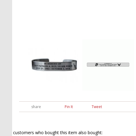
share
Pin It
Tweet
customers who bought this item also bought: