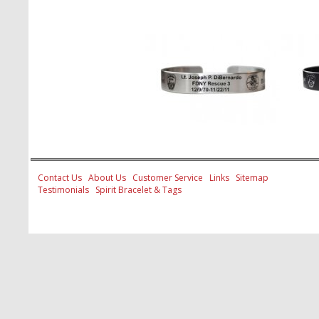
Contact Us
About Us
Customer Service
Links
Sitemap
Testimonials
Spirit Bracelet & Tags