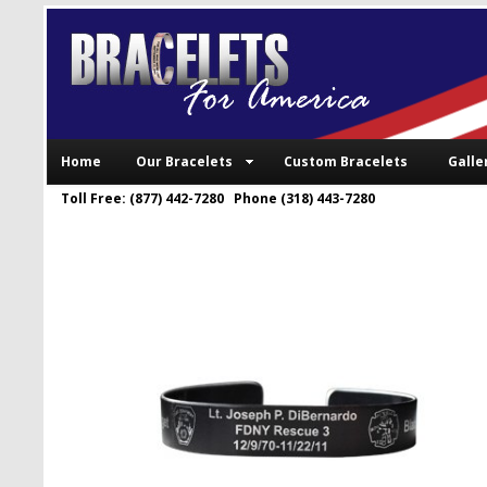
Home
Our Bracelets
Custom Bracelets
Galle
Toll Free: (877) 442-7280 Phone (318) 443-7280