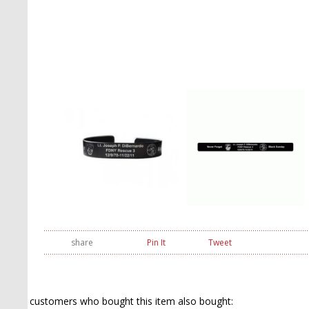
share
Pin It
Tweet
customers who bought this item also bought: