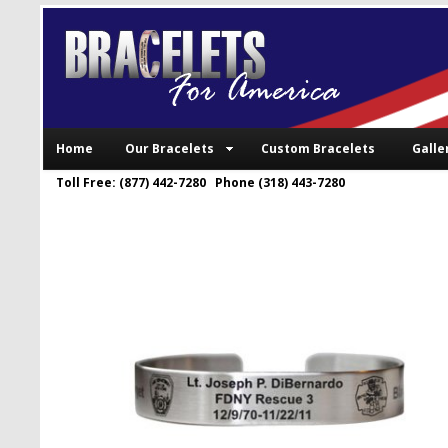
Home
Our Bracelets
Custom Bracelets
Galle
Toll Free: (877) 442-7280 Phone (318) 443-7280