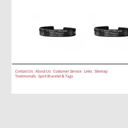
Contact Us
About Us
Customer Service
Links
Sitemap
Testimonials
Spirit Bracelet & Tags