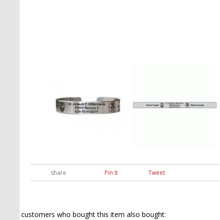
share
Pin It
Tweet
customers who bought this item also bought: