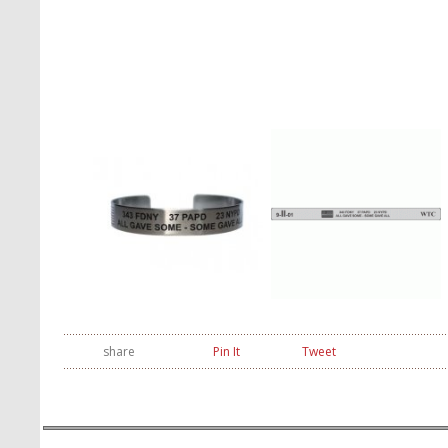
share
Pin It
Tweet