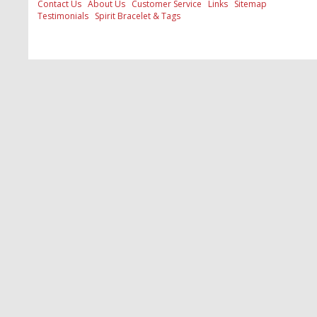
Contact Us
About Us
Customer Service
Links
Sitemap
Testimonials
Spirit Bracelet & Tags