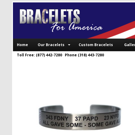
Home
Our Bracelets
Custom Bracelets
Galle
Toll Free: (877) 442-7280 Phone (318) 443-7280