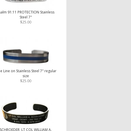
salm 91:11 PROTECTION Stainless
Steel 7"
$25.00
e Line on Stainless Steel 7" regular
size
$25.00
SCHROEDER, LT COL WILLIAM A.