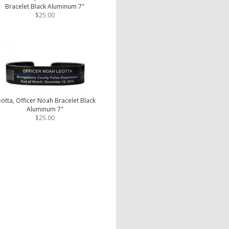
Bracelet Black Aluminum 7"
$25.00
otta, Officer Noah Bracelet Black
Aluminum 7"
$25.00