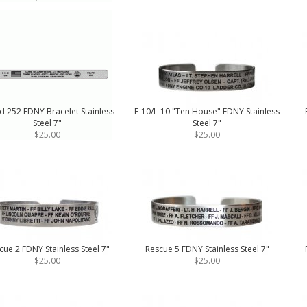
d 252 FDNY Bracelet Stainless
E-10/L-10 "Ten House" FDNY Stainless
Steel 7"
Steel 7"
$25.00
$25.00
cue 2 FDNY Stainless Steel 7"
Rescue 5 FDNY Stainless Steel 7"
$25.00
$25.00