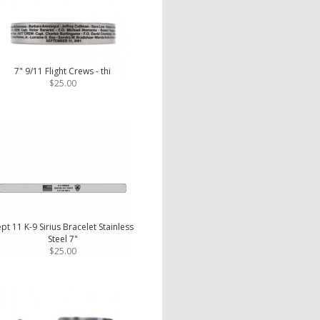
7" 9/11 Flight Crews - thi
$25.00
pt 11 K-9 Sirius Bracelet Stainless
Steel 7"
$25.00