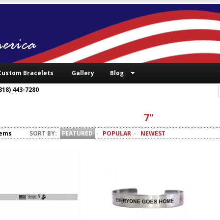
Custom Bracelets
Gallery
Blog
318) 443-7280
7"
tems
SORT BY:
FEATURED
·
POPULAR
·
NEWEST