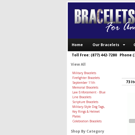
Home
Our Bracelets
Toll Free: (877) 442-7280 Phone (
View All
Military Bracelets
Firefighter Bracelets
73 I
September 11th
Memorial Bracelets
Law Enforcement - Blue
Line Bracelets
Scripture Bracelets
Military-Style Dog Tags,
Key Rings & Helmet
Plates
Celebration Bracelets
Shop By Category