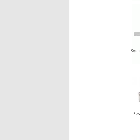
Squa
Res