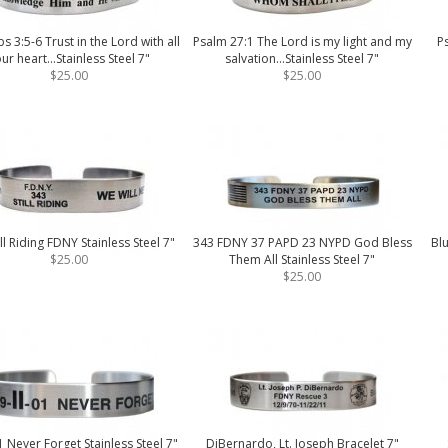
s 3:5-6 Trust in the Lord with all
Psalm 27:1 The Lord is my light and my
P
ur heart...Stainless Steel 7"
salvation...Stainless Steel 7"
$25.00
$25.00
ill Riding FDNY Stainless Steel 7"
343 FDNY 37 PAPD 23 NYPD God Bless
Blu
$25.00
Them All Stainless Steel 7"
$25.00
 Never Forget Stainless Steel 7"
DiBernardo, Lt. Joseph Bracelet 7"