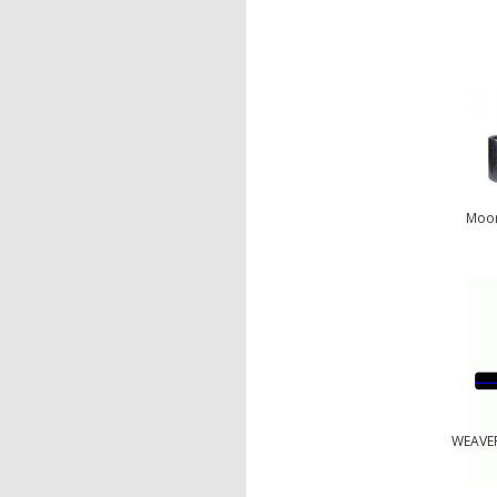
Moor
WEAVER