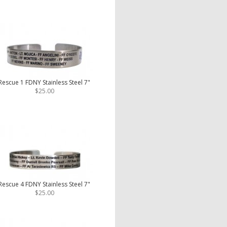
Rescue 1 FDNY Stainless Steel 7"
$25.00
Rescue 4 FDNY Stainless Steel 7"
$25.00