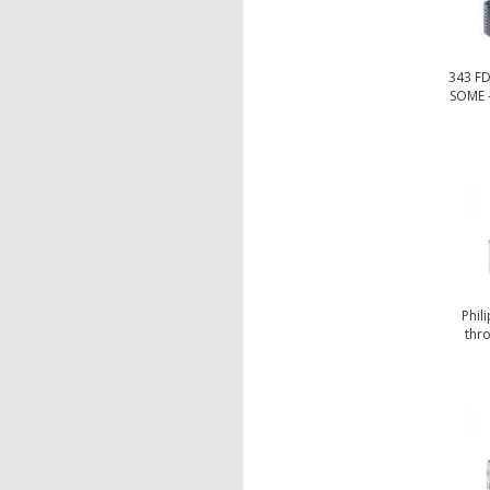
343 F
SOME -
Phil
thro