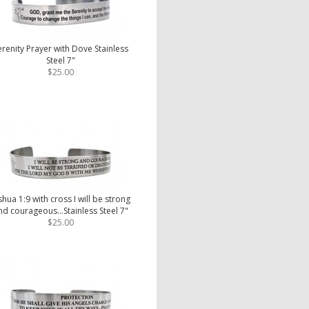
erenity Prayer with Dove Stainless
Steel 7"
$25.00
shua 1:9 with cross I will be strong
nd courageous...Stainless Steel 7"
$25.00