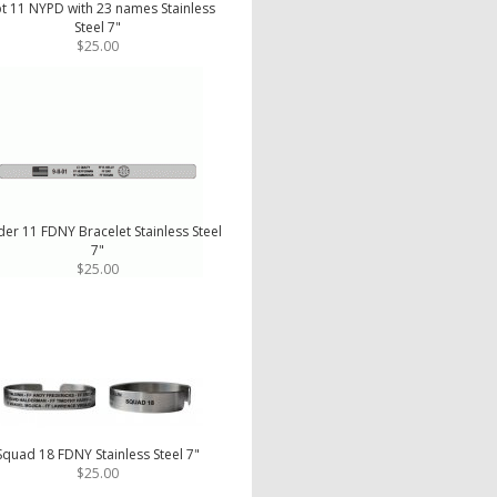
t 11 NYPD with 23 names Stainless
Steel 7"
$25.00
er 11 FDNY Bracelet Stainless Steel
7"
$25.00
Squad 18 FDNY Stainless Steel 7"
$25.00