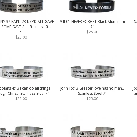
DNY 37 PAPD 23 NYPD ALL GAVE
9-II-01 NEVER FORGET Black Aluminum
S
 SOME GAVE ALL Stainless Steel
7"
7"
$25.00
$25.00
ippians 4:13 I can do all things
John 15:13 Greater love has no man...
Jo
ugh Christ...Stainless Steel 7"
Stainless Steel 7"
a
$25.00
$25.00