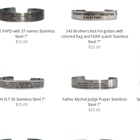
1 PAPD with 37 names Stainless
343 Brothers Not Forgotten with
Steel 7"
colored flag and FDNY patch Stainless
$25.00
Steel 7"
$25.00
A FLT 93 Stainless Steel 7"
Father Mychal Judge Prayer Stainless
Se
$25.00
Steel 7"
$25.00