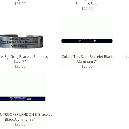
$25.00
Stainless Steel
$25.00
e, Sgt Greg Bracelet Stainless
Cullen, Tpr. Sean Bracelet Black
Le
Steel 7"
Aluminum 7"
$25.00
$25.00
, TROOPER LANDON E. Bracelet
Black Aluminum 7"
$25.00