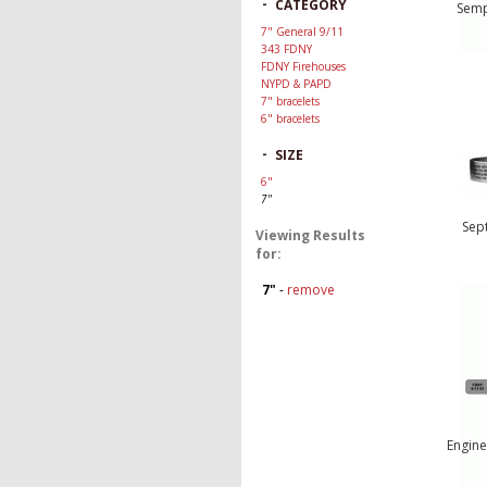
-
CATEGORY
Semp
7" General 9/11
343 FDNY
FDNY Firehouses
NYPD & PAPD
7" bracelets
6" bracelets
-
SIZE
6"
7"
Sep
Viewing Results
for:
7"
-
remove
Engine