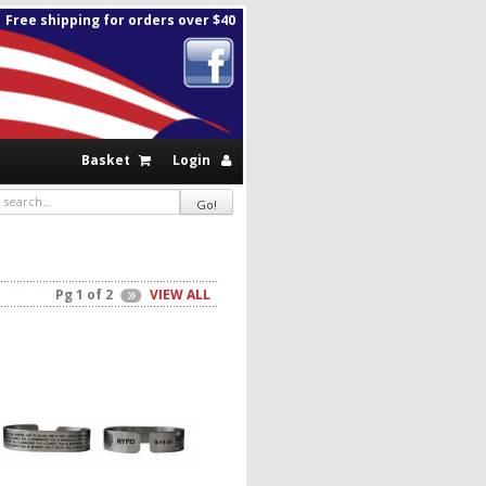
Free shipping for orders over $40
Basket
Login
Pg 1 of 2
VIEW ALL