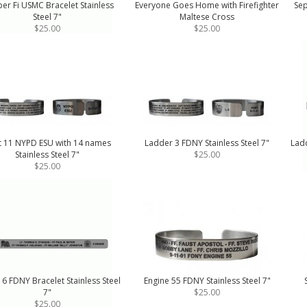
er Fi USMC Bracelet Stainless
Everyone Goes Home with Firefighter
Sep
Steel 7"
Maltese Cross
$25.00
$25.00
t 11 NYPD ESU with 14 names
Ladder 3 FDNY Stainless Steel 7"
Ladd
Stainless Steel 7"
$25.00
$25.00
 6 FDNY Bracelet Stainless Steel
Engine 55 FDNY Stainless Steel 7"
7"
$25.00
$25.00