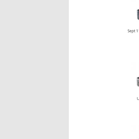
Sept 1
U