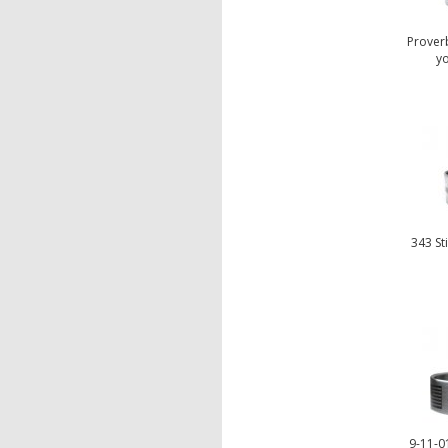
Proverb
yo
343 St
9-11-01