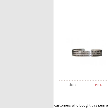
share
Pin It
customers who bought this item a