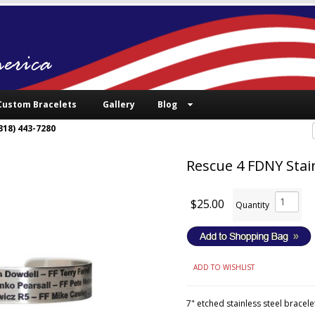
Custom Bracelets
Gallery
Blog
318) 443-7280
Rescue 4 FDNY Stain
$25.00
Quantity
ADD TO WISHLIST
7" etched stainless steel bracele