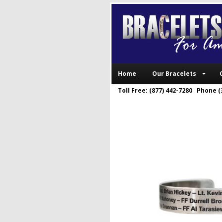
Home
Our Bracelets
Toll Free: (877) 442-7280 Phone (