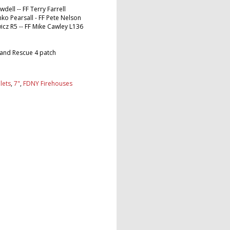
wdell -- FF Terry Farrell
nko Pearsall - FF Pete Nelson
wicz R5 -- FF Mike Cawley L136
 and Rescue 4 patch
lets
,
7"
,
FDNY Firehouses