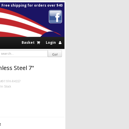
Free shipping for orders over $40
Basket
Login
less Steel 7"
#911FH-R4SS7
In Stock
t