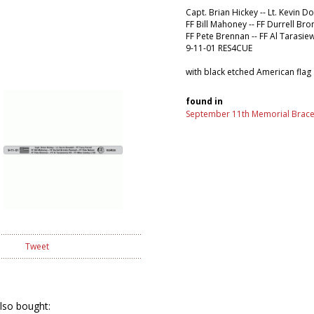
Capt. Brian Hickey -- Lt. Kevin Do
FF Bill Mahoney -- FF Durrell Bro
FF Pete Brennan -- FF Al Tarasie
9-11-01 RES4CUE
with black etched American flag
found in
September 11th Memorial Brace
Tweet
lso bought: