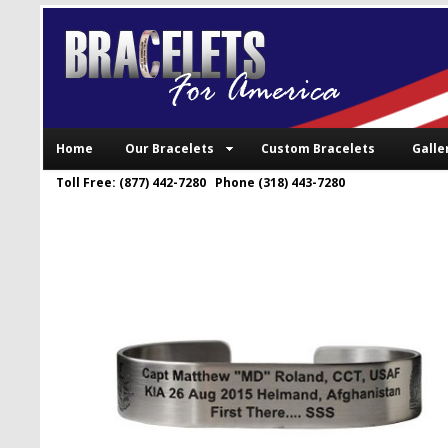
Home
Our Bracelets
Custom Bracelets
Galle
Toll Free: (877) 442-7280 Phone (318) 443-7280