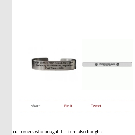
share
Pin It
Tweet
customers who bought this item also bought: