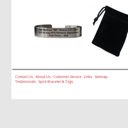
Contact Us
About Us
Customer Service
Links
Sitemap
Testimonials
Spirit Bracelet & Tags