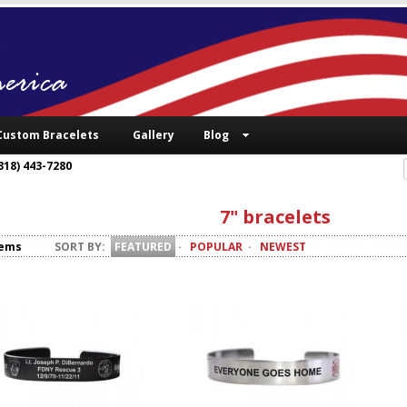
Custom Bracelets
Gallery
Blog
318) 443-7280
7" bracelets
tems
SORT BY:
FEATURED
·
POPULAR
·
NEWEST