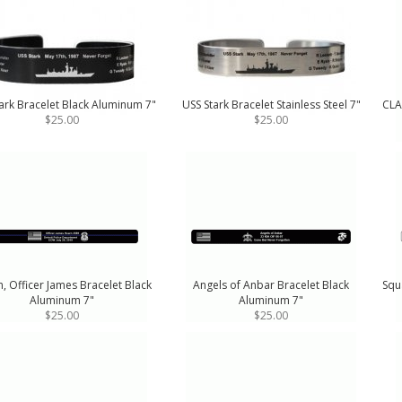
ark Bracelet Black Aluminum 7"
USS Stark Bracelet Stainless Steel 7"
CLA
$25.00
$25.00
, Officer James Bracelet Black
Angels of Anbar Bracelet Black
Squ
Aluminum 7"
Aluminum 7"
$25.00
$25.00