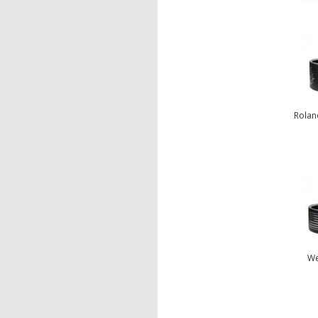
Rolan
We