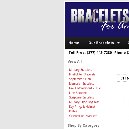
Home
Our Bracelets
Toll Free: (877) 442-7280 Phone (
View All
Military Bracelets
Firefighter Bracelets
51 I
September 11th
Memorial Bracelets
Law Enforcement - Blue
Line Bracelets
Scripture Bracelets
Military-Style Dog Tags,
Key Rings & Helmet
Plates
Celebration Bracelets
Shop By Category