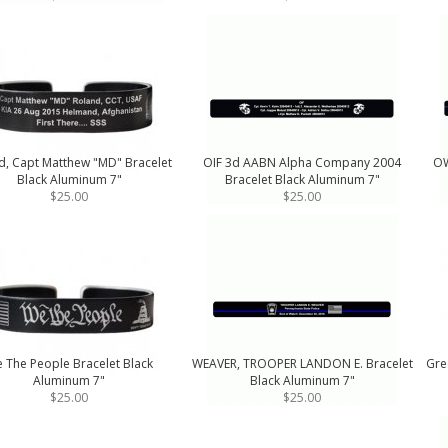
d, Capt Matthew "MD" Bracelet
OIF 3d AABN Alpha Company 2004
OW
Black Aluminum 7"
Bracelet Black Aluminum 7"
$25.00
$25.00
 The People Bracelet Black
WEAVER, TROOPER LANDON E. Bracelet
Gre
Aluminum 7"
Black Aluminum 7"
$25.00
$25.00