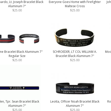
ardo, Lt. Joseph Bracelet Black
Everyone Goes Home with Firefighter
Joh
Aluminum 7"
Maltese Cross
$25.00
$25.00
ine Bracelet Black Aluminum 7"
SCHROEDER, LT COL WILLIAM A.
Moor
Regular Size
Bracelet Black Aluminum 7"
$25.00
$25.00
len, Tpr. Sean Bracelet Black
Leotta, Officer Noah Bracelet Black
Ro
Aluminum 7"
Aluminum 7"
$25.00
$25.00