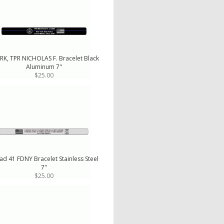
RK, TPR NICHOLAS F. Bracelet Black
Aluminum 7"
$25.00
ad 41 FDNY Bracelet Stainless Steel
7"
$25.00