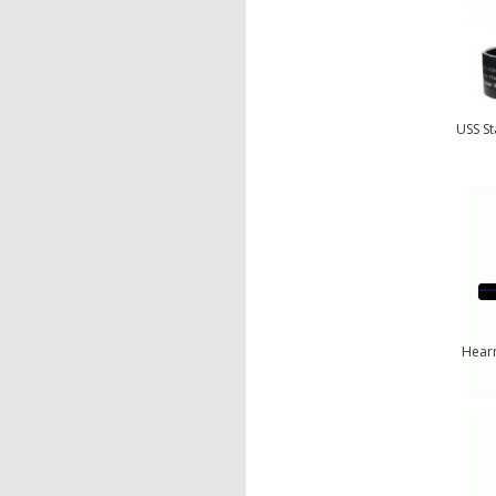
USS St
Hearn