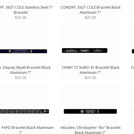
F, SSGT COLE Stainless Steel 7"
CONDIFF, SSGT COLE Bracelet Black
Bracelet
Aluminum 7"
$25.00
$25.00
, Deputy Wyatt Bracelet Black
YANKY 72 SUMO 41 Bracelet Black
F
Aluminum 7"
Aluminum 7"
$25.00
$25.00
1 PAPD Bracelet Black Aluminum
Inboden, Christopher "Bo" Bracelet
7"
Black Aluminum 7"