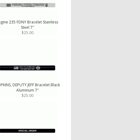
ngine 235 FDNY Bracelet Stainless
Steel 7"
$25.00
PKINS, DEPUTY JEFF Bracelet Black
Aluminum 7"
$25.00