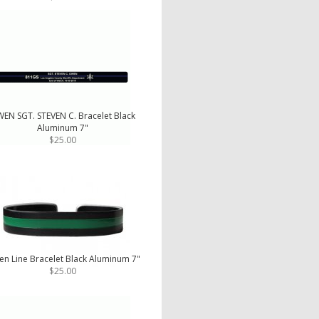
EN SGT. STEVEN C. Bracelet Black
Aluminum 7"
$25.00
en Line Bracelet Black Aluminum 7"
$25.00