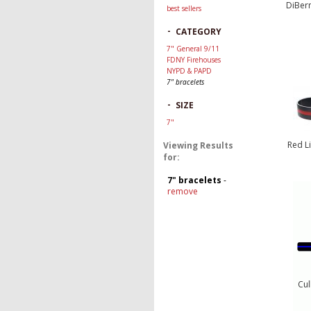
DiBern
best sellers
-
CATEGORY
7" General 9/11
FDNY Firehouses
NYPD & PAPD
7" bracelets
-
SIZE
7"
Red L
Viewing Results
for:
7" bracelets
-
remove
Cul