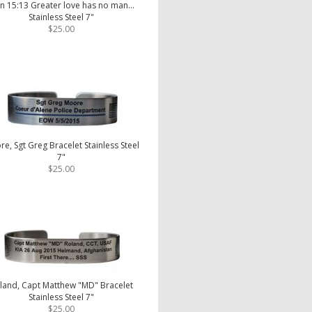
n 15:13 Greater love has no man...
Stainless Steel 7"
$25.00
e, Sgt Greg Bracelet Stainless Steel
7"
$25.00
land, Capt Matthew "MD" Bracelet
Stainless Steel 7"
$25.00