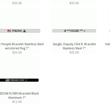
$25.00
$25.00
 People Bracelet Stainless Steel
Seagle, Deputy Clint R. Bracelet
Hal
w/colored flag 7"
Stainless Steel 7"
$25.00
$25.00
EDOM FLYERS Bracelet Black
Aluminum 7"
$12.00