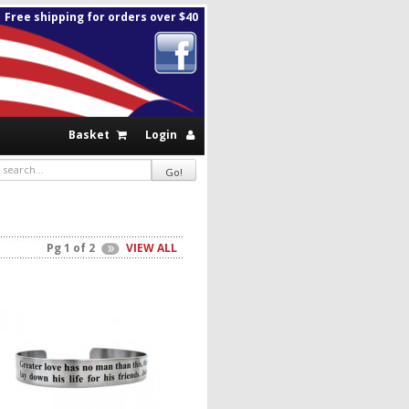
Free shipping for orders over $40
Basket
Login
Pg 1 of 2
VIEW ALL