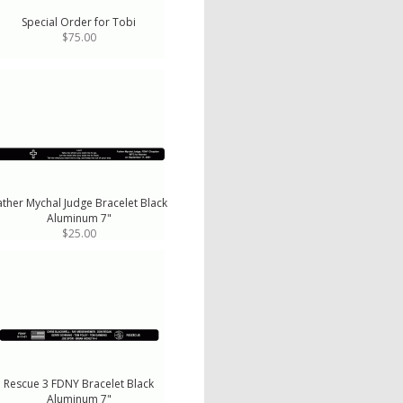
Special Order for Tobi
$75.00
ather Mychal Judge Bracelet Black
Aluminum 7"
$25.00
Rescue 3 FDNY Bracelet Black
Aluminum 7"