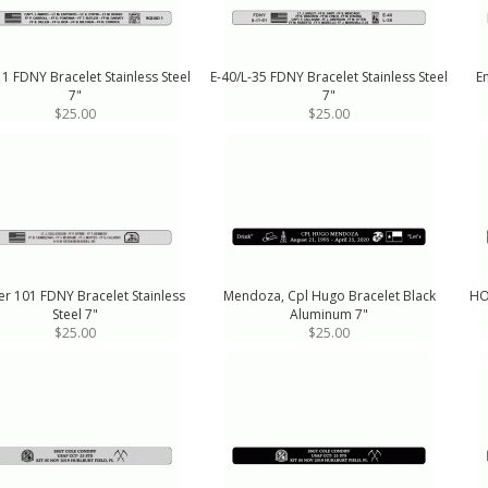
1 FDNY Bracelet Stainless Steel
E-40/L-35 FDNY Bracelet Stainless Steel
E
7"
7"
$25.00
$25.00
r 101 FDNY Bracelet Stainless
Mendoza, Cpl Hugo Bracelet Black
HO
Steel 7"
Aluminum 7"
$25.00
$25.00