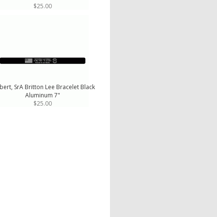
$25.00
bert, SrA Britton Lee Bracelet Black
Aluminum 7"
$25.00