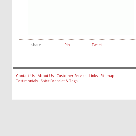
share
Pin It
Tweet
Contact Us
About Us
Customer Service
Links
Sitemap
Testimonials
Spirit Bracelet & Tags