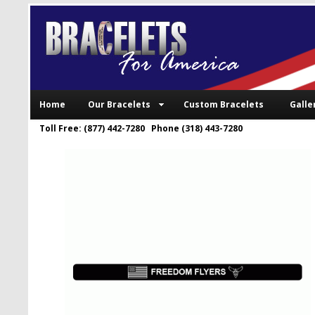
Home
Our Bracelets
Custom Bracelets
Galle
Toll Free: (877) 442-7280 Phone (318) 443-7280