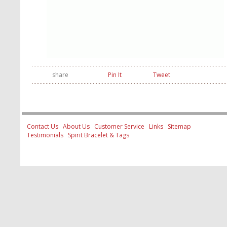
share
Pin It
Tweet
Contact Us
About Us
Customer Service
Links
Sitemap
Testimonials
Spirit Bracelet & Tags