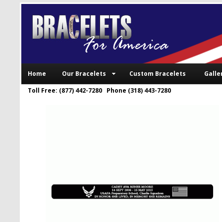
Home
Our Bracelets
Custom Bracelets
Galle
Toll Free: (877) 442-7280 Phone (318) 443-7280