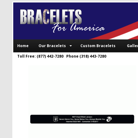
Home
Our Bracelets
Custom Bracelets
Galle
Toll Free: (877) 442-7280 Phone (318) 443-7280