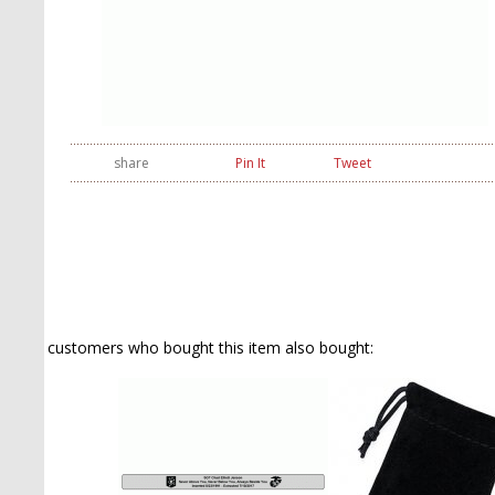
share
Pin It
Tweet
customers who bought this item also bought: