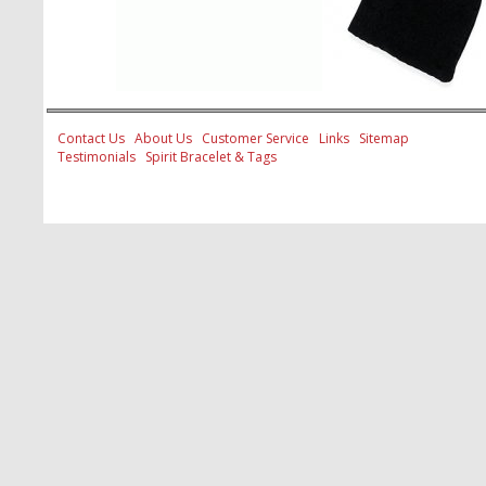
Contact Us
About Us
Customer Service
Links
Sitemap
Testimonials
Spirit Bracelet & Tags