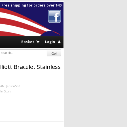
Free shipping for orders over $40
Basket
Login
liott Bracelet Stainless
#MilJensonSS7
In Stock