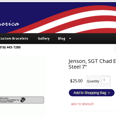
Custom Bracelets
Gallery
Blog
318) 443-7280
Jenson, SGT Chad El
Steel 7"
$25.00
Quantity
ADD TO WISHLIST