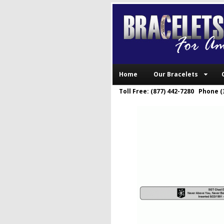
Home
Our Bracelets
Toll Free: (877) 442-7280 Phone (