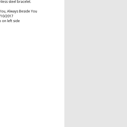
nless steel bracelet.
You, Always Beside You
7/10/2017
 on left side