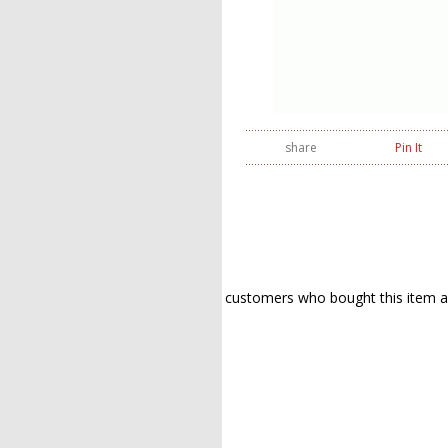
share
Pin It
customers who bought this item a