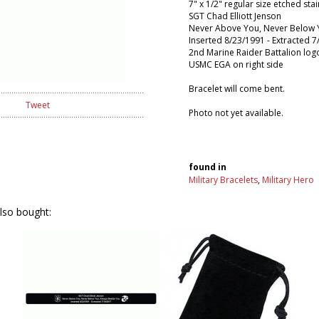
7" x 1/2" regular size etched stai
SGT Chad Elliott Jenson
Never Above You, Never Below 
Inserted 8/23/1991 - Extracted 
2nd Marine Raider Battalion logo
USMC EGA on right side
Bracelet will come bent.
Tweet
Photo not yet available.
found in
Military Bracelets
,
Military Hero
lso bought: