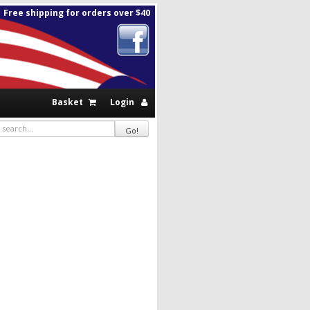
Free shipping for orders over $40
Basket
Login