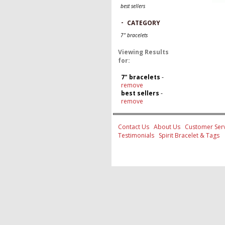
best sellers
-
CATEGORY
7" bracelets
Viewing Results
for:
7" bracelets
-
remove
best sellers
-
remove
Contact Us
About Us
Customer Serv
Testimonials
Spirit Bracelet & Tags