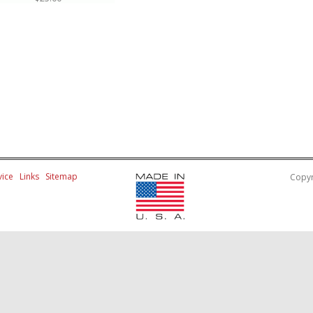
ice
Links
Sitemap
Copyr