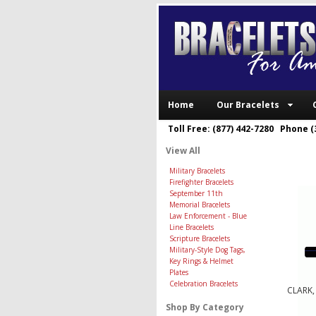
Home
Our Bracelets
Toll Free: (877) 442-7280 Phone (
View All
Military Bracelets
Firefighter Bracelets
September 11th
Memorial Bracelets
Law Enforcement - Blue
Line Bracelets
Scripture Bracelets
Military-Style Dog Tags,
Key Rings & Helmet
Plates
Celebration Bracelets
CLARK,
Shop By Category