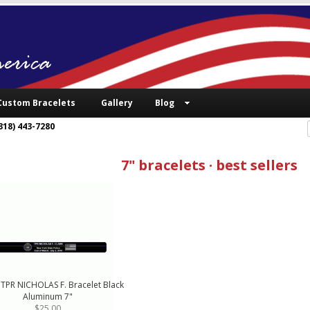
Custom Bracelets
Gallery
Blog
318) 443-7280
7" bracelets · best sellers
 TPR NICHOLAS F. Bracelet Black
Aluminum 7"
$25.00