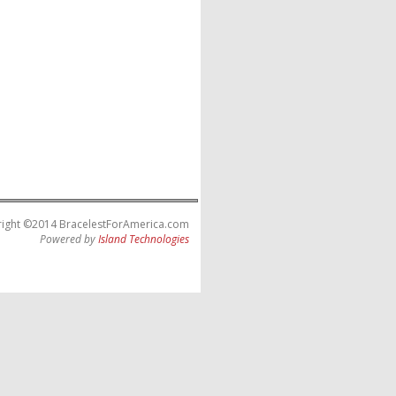
ight ©2014 BracelestForAmerica.com
Powered by
Island Technologies