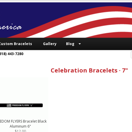
Custom Bracelets
Gallery
Blog
318) 443-7280
Celebration Bracelets · 7"
EDOM FLYERS Bracelet Black
Aluminum 6"
$12.00