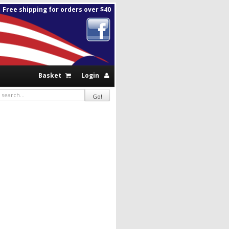
Free shipping for orders over $40
Basket
Login