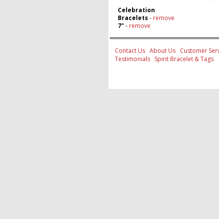
Celebration
Bracelets
-
remove
7"
-
remove
Contact Us
About Us
Customer Serv
Testimonials
Spirit Bracelet & Tags