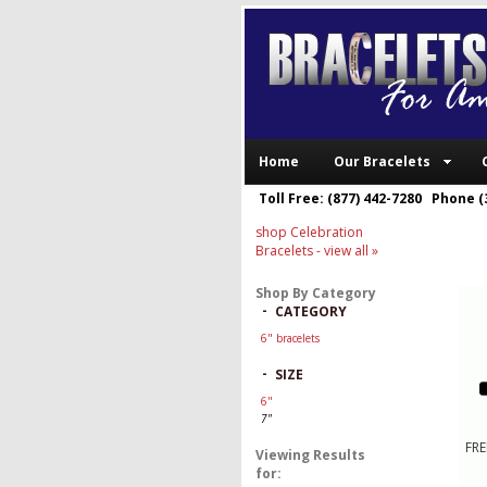
Home
Our Bracelets
Toll Free: (877) 442-7280 Phone (
shop Celebration
Bracelets
- view all »
Shop By Category
-
CATEGORY
6" bracelets
-
SIZE
6"
7"
FRE
Viewing Results
for: