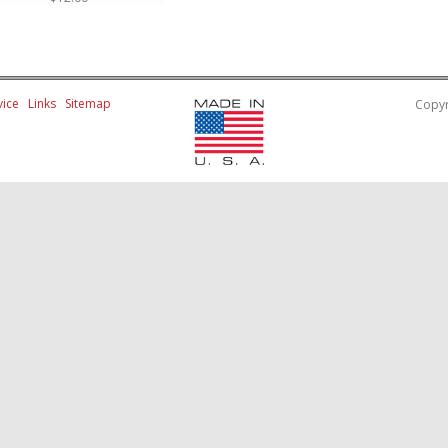
ice
Links
Sitemap
Copyr