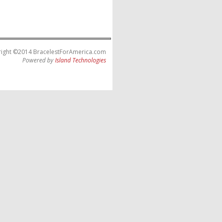
ight ©2014 BracelestForAmerica.com
Powered by
Island Technologies