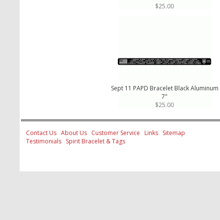
$25.00
Sept 11 PAPD Bracelet Black Aluminum
7"
$25.00
Contact Us
About Us
Customer Service
Links
Sitemap
Testimonials
Spirit Bracelet & Tags