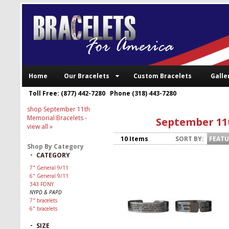
Home
Our Bracelets
Custom Bracelets
Galle
Toll Free: (877) 442-7280 Phone (318) 443-7280
shop September 11th
Memorial Bracelets
-
September 11
view all »
10 Items
SORT BY:
FEAT
Shop By Category
-
CATEGORY
7" General 9/11
6" General 9/11
343 FDNY
NYPD & PAPD
7" bracelets
6" bracelets
-
SIZE