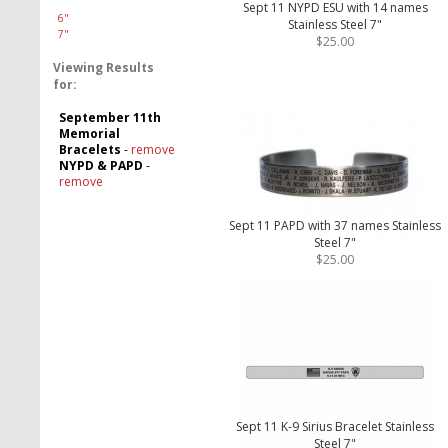
Sept 11 NYPD ESU with 14 names
6"
Stainless Steel 7"
7"
$25.00
Viewing Results
for:
September 11th
Memorial
Bracelets
-
remove
NYPD & PAPD
-
remove
Sept 11 PAPD with 37 names Stainless
Steel 7"
$25.00
Sept 11 K-9 Sirius Bracelet Stainless
Steel 7"