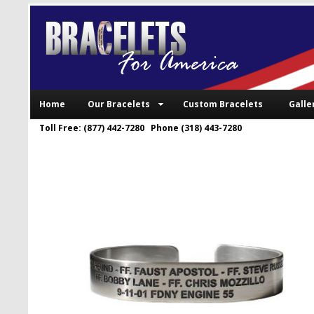
Home
Our Bracelets
Custom Bracelets
Galle
Toll Free: (877) 442-7280 Phone (318) 443-7280