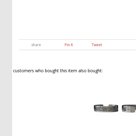
share
Pin It
Tweet
customers who bought this item also bought: