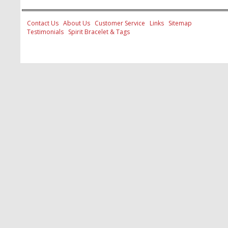
Contact Us
About Us
Customer Service
Links
Sitemap
Testimonials
Spirit Bracelet & Tags