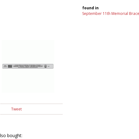
found in
September 11th Memorial Brace
Tweet
lso bought: