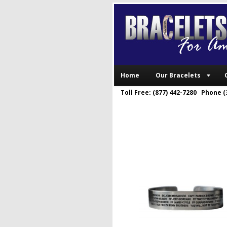
Home
Our Bracelets
Toll Free: (877) 442-7280 Phone (