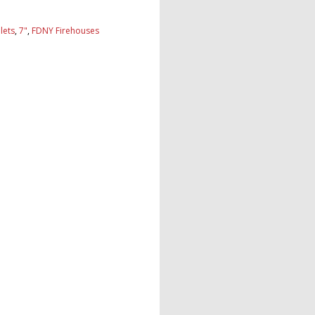
lets
,
7"
,
FDNY Firehouses