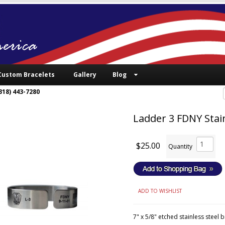
Custom Bracelets
Gallery
Blog
318) 443-7280
Ladder 3 FDNY Stain
$25.00
Quantity
ADD TO WISHLIST
7" x 5/8" etched stainless steel 