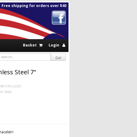
Free shipping for orders over $40
Basket
Login
less Steel 7"
#911FH-L3SS7
In Stock
bracelet<