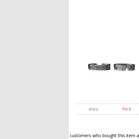
share
Pin It
customers who bought this item a