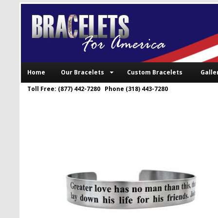
Home
Our Bracelets
Custom Bracelets
Galle
Toll Free: (877) 442-7280 Phone (318) 443-7280