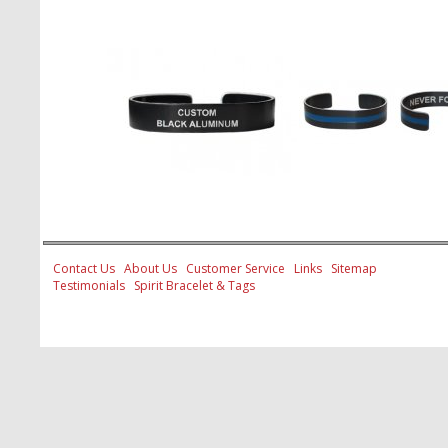
Contact Us
About Us
Customer Service
Links
Sitemap
Testimonials
Spirit Bracelet & Tags