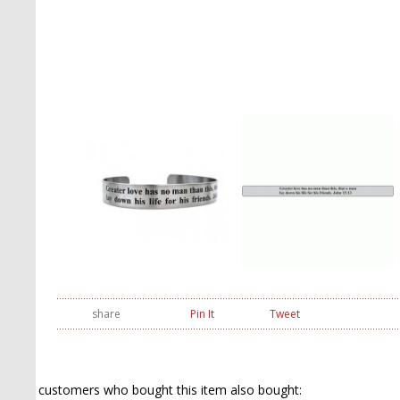
share
Pin It
Tweet
customers who bought this item also bought: