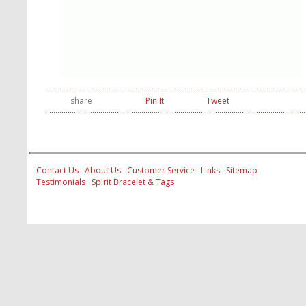
share
Pin It
Tweet
Contact Us
About Us
Customer Service
Links
Sitemap
Testimonials
Spirit Bracelet & Tags