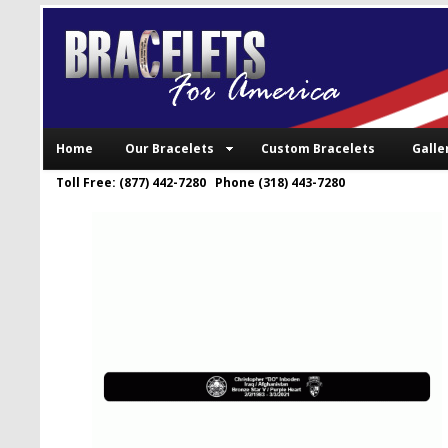
Home
Our Bracelets
Custom Bracelets
Galle
Toll Free: (877) 442-7280 Phone (318) 443-7280