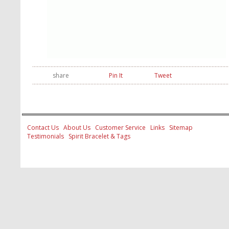
share
Pin It
Tweet
Contact Us
About Us
Customer Service
Links
Sitemap
Testimonials
Spirit Bracelet & Tags