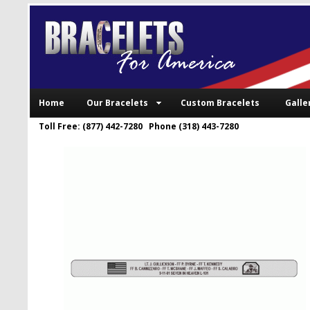
Home
Our Bracelets
Custom Bracelets
Galle
Toll Free: (877) 442-7280 Phone (318) 443-7280