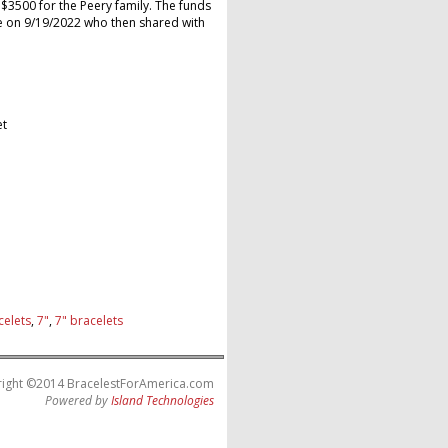
 $3500 for the Peery family. The funds
e on 9/19/2022 who then shared with
et
celets
,
7"
,
7" bracelets
ight ©2014 BracelestForAmerica.com
Powered by
Island Technologies