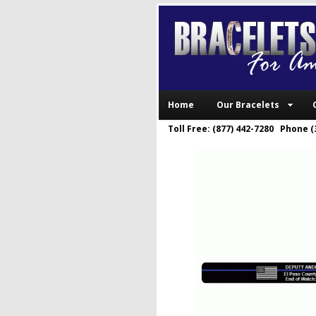
Home
Our Bracelets
Toll Free: (877) 442-7280 Phone (