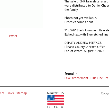
The sale of 347 bracelets raised
were distributed to Daniel Chas
the family.
Photo not yet available.
Bracelet comes bent.
7" x 5/8" Black Aluminum Bracel
Etched text with Blue etched line
Tweet
DEPUTY ANDREW PEERY,Z8
El Paso County Sheriff's Office
End of Watch: August 7, 2022
found in
Law Enforcement - Blue Line Bra
ice
Links
Sitemap
Copyr