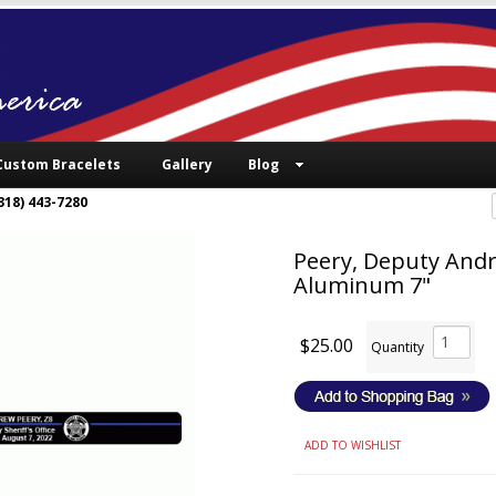
Custom Bracelets
Gallery
Blog
318) 443-7280
Peery, Deputy Andr
Aluminum 7"
$25.00
Quantity
ADD TO WISHLIST