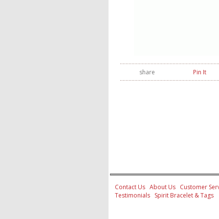
share
Pin It
Contact Us
About Us
Customer Serv
Testimonials
Spirit Bracelet & Tags