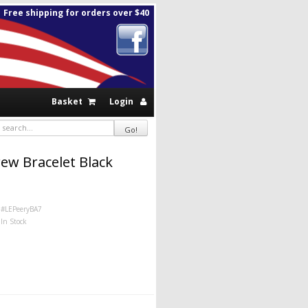
Free shipping for orders over $40
Basket
Login
ew Bracelet Black
#LEPeeryBA7
In Stock