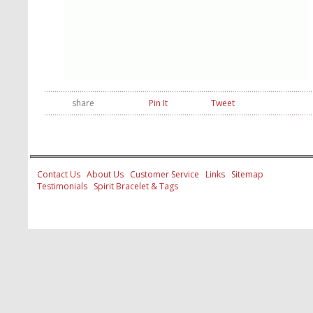
share
Pin It
Tweet
Contact Us
About Us
Customer Service
Links
Sitemap
Testimonials
Spirit Bracelet & Tags