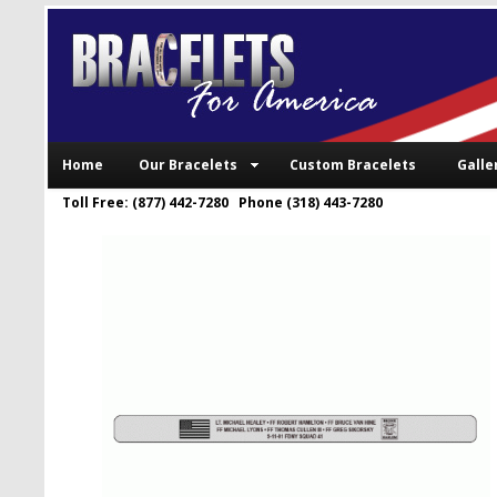
Home
Our Bracelets
Custom Bracelets
Galle
Toll Free: (877) 442-7280 Phone (318) 443-7280