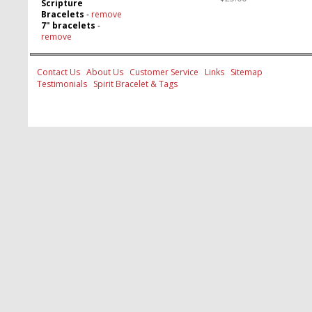
Scripture
Bracelets
-
remove
7" bracelets
-
remove
Contact Us
About Us
Customer Service
Links
Sitemap
Testimonials
Spirit Bracelet & Tags