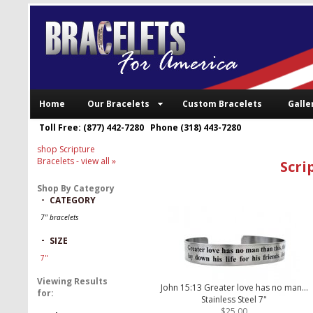
Home
Our Bracelets
Custom Bracelets
Galle
Toll Free: (877) 442-7280 Phone (318) 443-7280
shop Scripture
Bracelets
- view all »
Scri
Shop By Category
-
CATEGORY
7" bracelets
-
SIZE
7"
Viewing Results
John 15:13 Greater love has no man...
for:
Stainless Steel 7"
$25.00