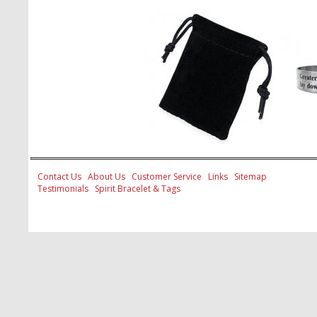
Contact Us
About Us
Customer Service
Links
Sitemap
Testimonials
Spirit Bracelet & Tags