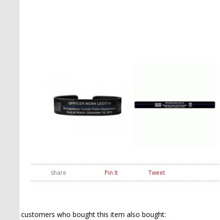
share
Pin It
Tweet
customers who bought this item also bought: