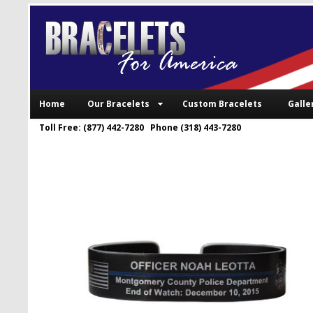
Home
Our Bracelets
Custom Bracelets
Galle
Toll Free: (877) 442-7280 Phone (318) 443-7280