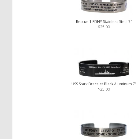
Rescue 1 FDNY Stainless Steel 7"
$25.00
USS Stark Bracelet Black Aluminum 7"
$25.00