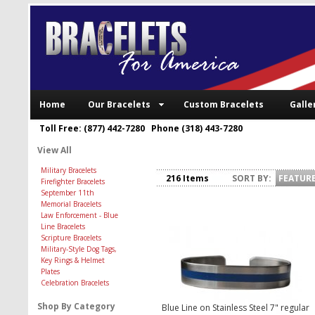
Home
Our Bracelets
Custom Bracelets
Galle
Toll Free: (877) 442-7280 Phone (318) 443-7280
View All
Military Bracelets
216 Items
SORT BY:
FEATUR
Firefighter Bracelets
September 11th
Memorial Bracelets
Law Enforcement - Blue
Line Bracelets
Scripture Bracelets
Military-Style Dog Tags,
Key Rings & Helmet
Plates
Celebration Bracelets
Shop By Category
Blue Line on Stainless Steel 7" regular