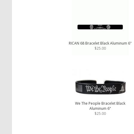
RICAN 68 Bracelet Black Aluminum 6"
$25.00
We The People Bracelet Black
Aluminum 6"
$25.00