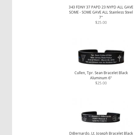
343 FDNY 37 PAPD 23 NYPD ALL GAVE
SOME - SOME GAVE ALL Stainless Steel
7"
$25.00
Cullen, Tpr. Sean Bracelet Black
Aluminum 6"
$25.00
DiBernardo, Lt. Joseph Bracelet Black