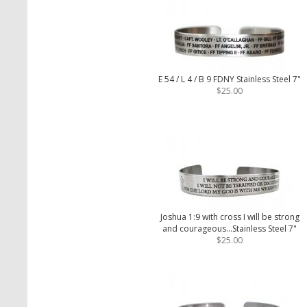
E 54 / L 4 / B 9 FDNY Stainless Steel 7"
$25.00
Joshua 1:9 with cross I will be strong
and courageous...Stainless Steel 7"
$25.00