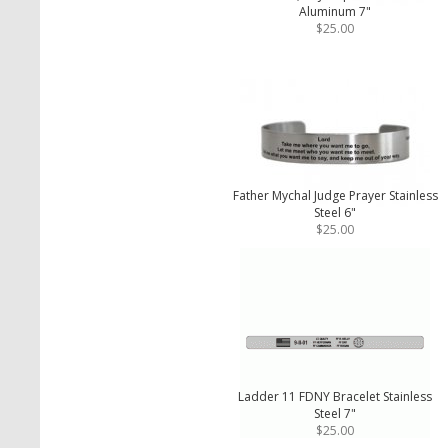
Aluminum 7"
$25.00
Father Mychal Judge Prayer Stainless
Steel 6"
$25.00
Ladder 11 FDNY Bracelet Stainless
Steel 7"
$25.00