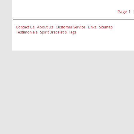
Page 1
Contact Us
About Us
Customer Service
Links
Sitemap
Testimonials
Spirit Bracelet & Tags