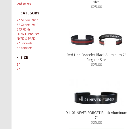
size
best sellers
$25.00
-
CATEGORY
7" General 9/11
6" General 9/11
343 FDNY
FDNY Firehouses
NYPD & PAPD
7" bracelets
6" bracelets
Red Line Bracelet Black Aluminum 7"
-
SIZE
Regular Size
$25.00
6"
7"
9-II-01 NEVER FORGET Black Aluminum
7"
$25.00