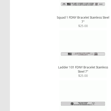
Squad 1 FDNY Bracelet Stainless Steel
7"
$25.00
Ladder 101 FDNY Bracelet Stainless
Steel 7"
$25.00