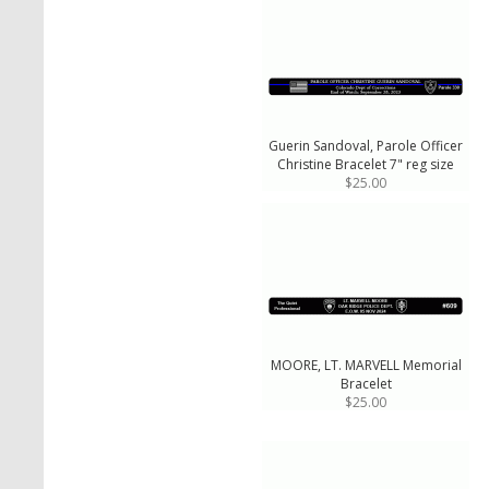
Guerin Sandoval, Parole Officer
Christine Bracelet 7" reg size
$25.00
MOORE, LT. MARVELL Memorial
Bracelet
$25.00