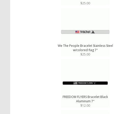
$25.00
We The People Bracelet Stainless Steel
w/colored flag 7"
$25.00
FREEDOM FLYERS Bracelet Black
Aluminum 7"
$12.00