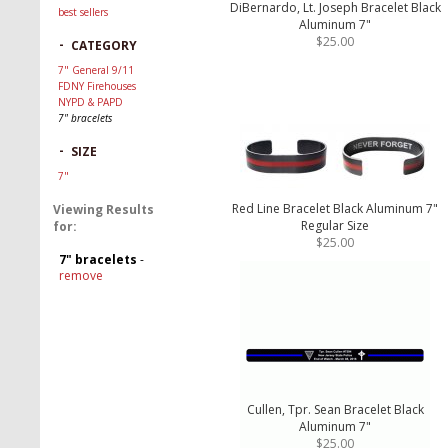
DiBernardo, Lt. Joseph Bracelet Black
best sellers
Aluminum 7"
$25.00
-
CATEGORY
7" General 9/11
FDNY Firehouses
NYPD & PAPD
7" bracelets
-
SIZE
7"
Red Line Bracelet Black Aluminum 7"
Viewing Results
Regular Size
for:
$25.00
7" bracelets
-
remove
Cullen, Tpr. Sean Bracelet Black
Aluminum 7"
$25.00