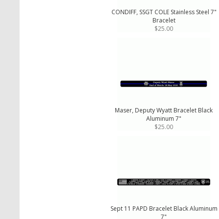
CONDIFF, SSGT COLE Stainless Steel 7"
Bracelet
$25.00
Maser, Deputy Wyatt Bracelet Black
Aluminum 7"
$25.00
Sept 11 PAPD Bracelet Black Aluminum
7"