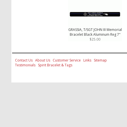
GRASSIA, T/SGT JOHN III Memorial
Bracelet Black Aluminum Reg 7"
$25.00
Contact Us
About Us
Customer Service
Links
Sitemap
Testimonials
Spirit Bracelet & Tags