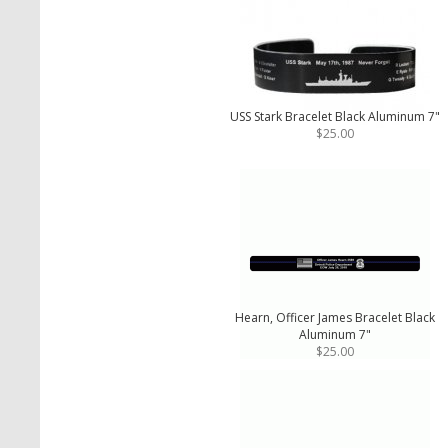
USS Stark Bracelet Black Aluminum 7"
$25.00
Hearn, Officer James Bracelet Black
Aluminum 7"
$25.00