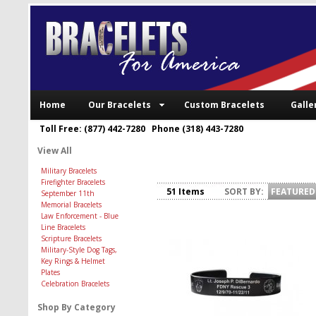
Home
Our Bracelets
Custom Bracelets
Galle
Toll Free: (877) 442-7280 Phone (318) 443-7280
View All
Military Bracelets
Firefighter Bracelets
51 Items
SORT BY:
FEATURED
September 11th
Memorial Bracelets
Law Enforcement - Blue
Line Bracelets
Scripture Bracelets
Military-Style Dog Tags,
Key Rings & Helmet
Plates
Celebration Bracelets
Shop By Category