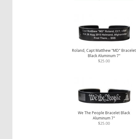
Roland, Capt Matthew "MD" Bracelet
Black Aluminum 7"
$25.00
We The People Bracelet Black
Aluminum 7"
$25.00